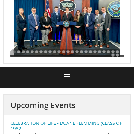
Upcoming Events
CELEBRATION OF LIFE - DUANE FLEMMING (CLASS OF
1982)