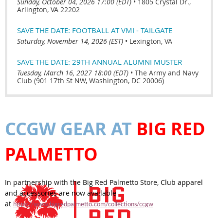
Sunday, October 04, 2026 17:00 (EDT)
•
1805 Crystal Dr.,
Arlington, VA 22202
SAVE THE DATE: FOOTBALL AT VMI - TAILGATE
Saturday, November 14, 2026 (EST)
•
Lexington, VA
SAVE THE DATE: 29TH ANNUAL ALUMNI MUSTER
Tuesday, March 16, 2027 18:00 (EDT)
•
The Army and Navy
Club (901 17th St NW, Washington, DC 20006)
CCGW GEAR AT
BIG RED
PALMETTO
In partnership with the Big Red Palmetto Store, Club apparel
and accessories are now available
at
https://www.bigredpalmetto.com/collections/ccgw