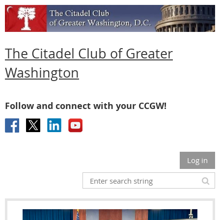
The Citadel Club of Greater
Washington
Follow and connect with your CCGW!
Log in